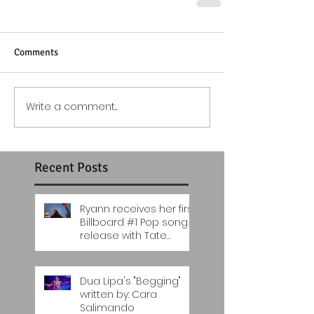
Comments
Write a comment...
Recent Posts
Ryann receives her first
Billboard #1 Pop song
release with Tate
McRae's "You Broke me
first"..
Dua Lipa's "Begging"
written by: Cara
Salimando