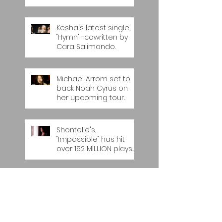
Kesha's latest single,
"Hymn" -cowritten by
Cara Salimando.
Michael Arrom set to
back Noah Cyrus on
her upcoming tour...
Shontelle's,
"Impossible" has hit
over 152 MILLION plays
on YOUTUBE...
Universal MENA band,
'The Boxtones' release
their latest single, "Do I
Look Like Somebo