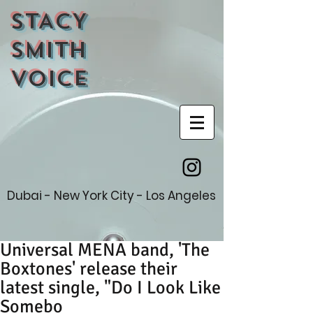
STACY
SMITH
VOICE
Dubai - New York City - Los Angeles
Universal MENA band, 'The
Boxtones' release their
latest single, "Do I Look Like
Somebo