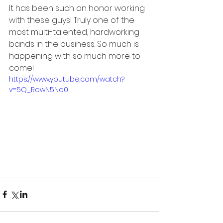
It has been such an honor working 
with these guys! Truly one of the 
most multi-talented, hardworking 
bands in the business. So much is 
happening with so much more to 
come!
https://www.youtube.com/watch?
v=5Q_RowN5No0